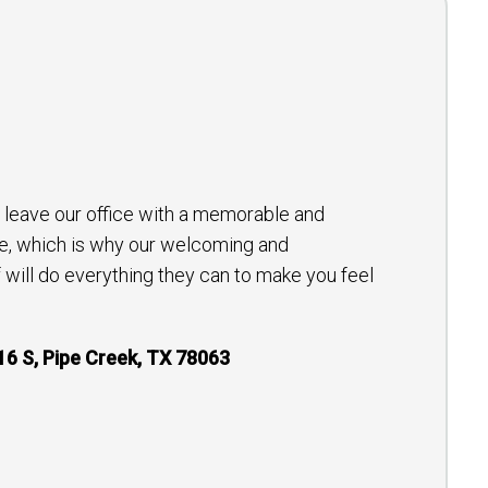
to leave our office with a memorable and
e, which is why our welcoming and
will do everything they can to make you feel
16 S, Pipe Creek, TX 78063