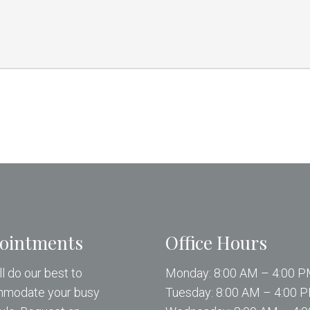
ointments
Office Hours
l do our best to
Monday: 8:00 AM – 4:00 
modate your busy
Tuesday: 8:00 AM – 4:00 