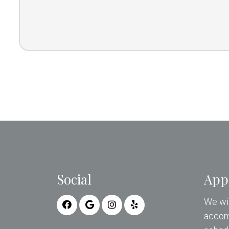
Social
App
We wil
accom