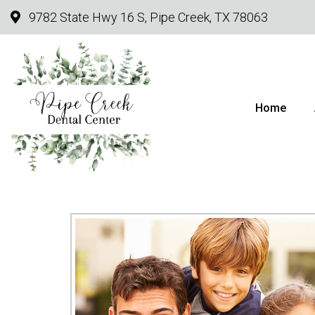
9782 State Hwy 16 S, Pipe Creek, TX 78063
Home
PI