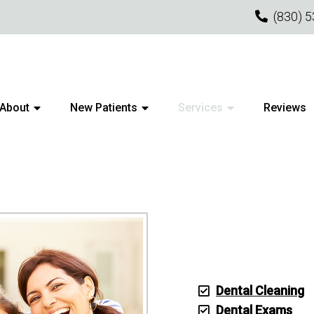
(830) 
About
New Patients
Services
Reviews
PE CREEK GENERAL DENTIS
Dental Cleaning
Dental Exams