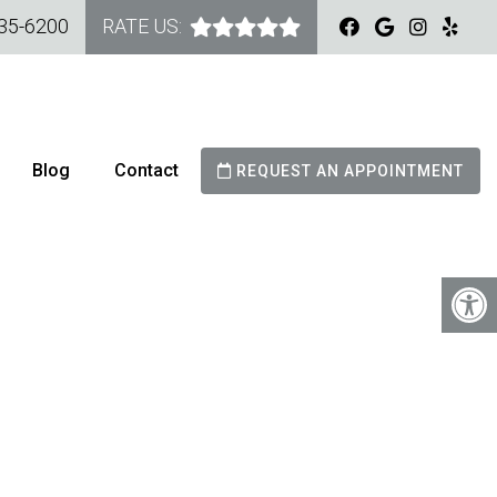
535-6200
RATE US:
Blog
Contact
REQUEST AN APPOINTMENT
TRY