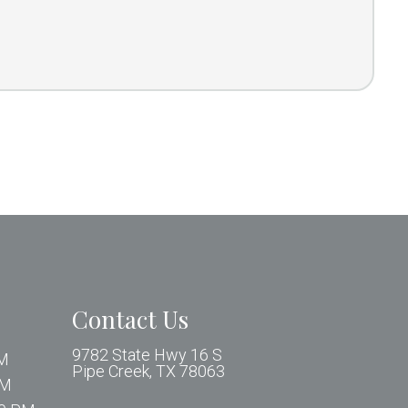
Contact Us
9782 State Hwy 16 S
PM
Pipe Creek, TX 78063
PM