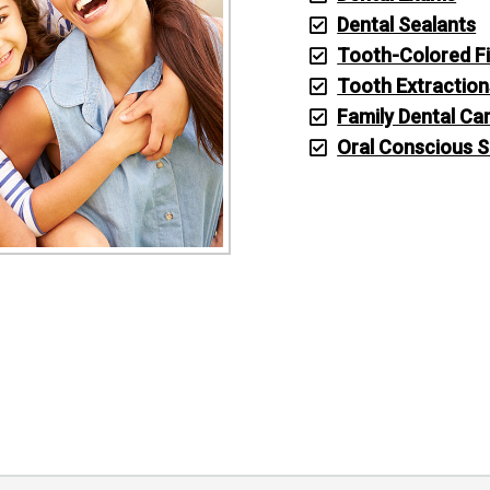
Dental Sealants
Tooth-Colored Fi
Tooth Extraction
Family Dental Ca
Oral Conscious 