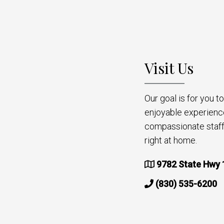
Visit Us
Our goal is for you 
enjoyable experienc
compassionate staff 
right at home.
9782 State Hwy 
(830) 535-6200