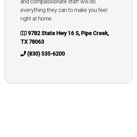
and compassionate staff will do
everything they can to make you feel
right at home.
9782 State Hwy 16 S, Pipe Creek,
TX 78063
(830) 535-6200