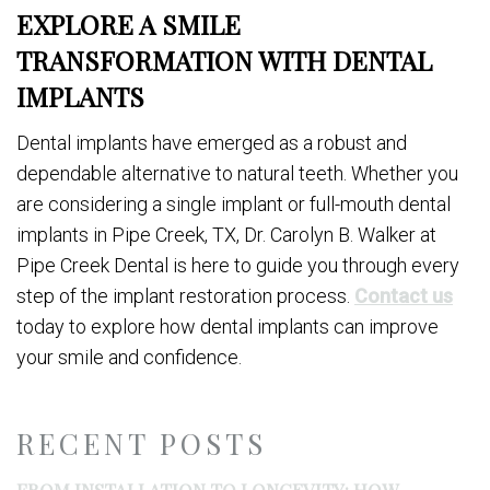
EXPLORE A SMILE
TRANSFORMATION WITH DENTAL
IMPLANTS
Dental implants have emerged as a robust and
dependable alternative to natural teeth. Whether you
are considering a single implant or full-mouth dental
implants in Pipe Creek, TX, Dr. Carolyn B. Walker at
Pipe Creek Dental is here to guide you through every
step of the implant restoration process.
Contact us
today to explore how dental implants can improve
your smile and confidence.
RECENT POSTS
FROM INSTALLATION TO LONGEVITY: HOW