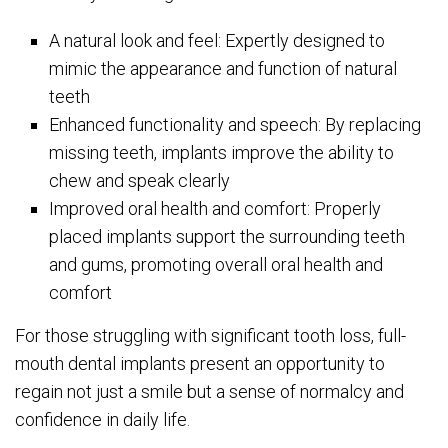
A natural look and feel: Expertly designed to
mimic the appearance and function of natural
teeth
Enhanced functionality and speech: By replacing
missing teeth, implants improve the ability to
chew and speak clearly
Improved oral health and comfort: Properly
placed implants support the surrounding teeth
and gums, promoting overall oral health and
comfort
For those struggling with significant tooth loss, full-
mouth dental implants present an opportunity to
regain not just a smile but a sense of normalcy and
confidence in daily life.