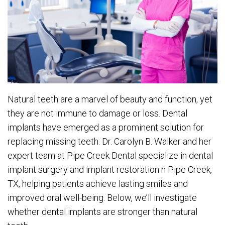
Natural teeth are a marvel of beauty and function, yet
they are not immune to damage or loss. Dental
implants have emerged as a prominent solution for
replacing missing teeth. Dr. Carolyn B. Walker and her
expert team at Pipe Creek Dental specialize in dental
implant surgery and implant restoration n Pipe Creek,
TX, helping patients achieve lasting smiles and
improved oral well-being. Below, we’ll investigate
whether dental implants are stronger than natural