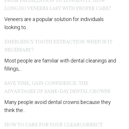
LONG DO VENEERS LAST WITH PROPER CARE?
Veneers are a popular solution for individuals
looking to...
EMERGENCY TOOTH EXTRACTION: WHEN IS IT
NECESSARY?
Most people are familiar with dental cleanings and
fillings,...
SAVE TIME, GAIN CONFIDENCE: THE
ADVANTAGES OF SAME-DAY DENTAL CROWNS
Many people avoid dental crowns because they
think the...
HOW TO CARE FOR YOUR CLEARCORRECT