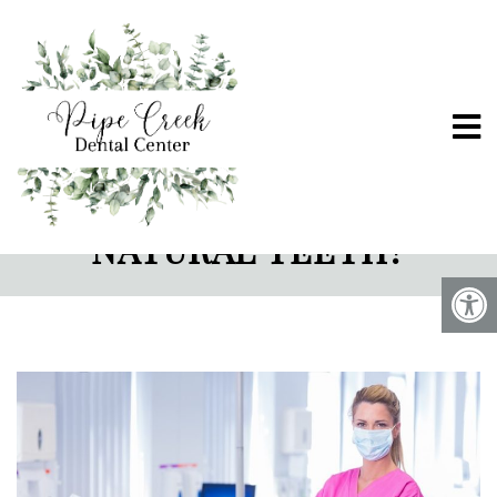
ARE DENTAL IMPLANTS
STRONGER THAN
NATURAL TEETH?