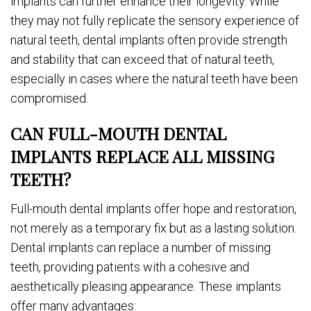
implants can further enhance their longevity. While
they may not fully replicate the sensory experience of
natural teeth, dental implants often provide strength
and stability that can exceed that of natural teeth,
especially in cases where the natural teeth have been
compromised.
CAN FULL-MOUTH DENTAL
IMPLANTS REPLACE ALL MISSING
TEETH?
Full-mouth dental implants offer hope and restoration,
not merely as a temporary fix but as a lasting solution.
Dental implants can replace a number of missing
teeth, providing patients with a cohesive and
aesthetically pleasing appearance. These implants
offer many advantages: