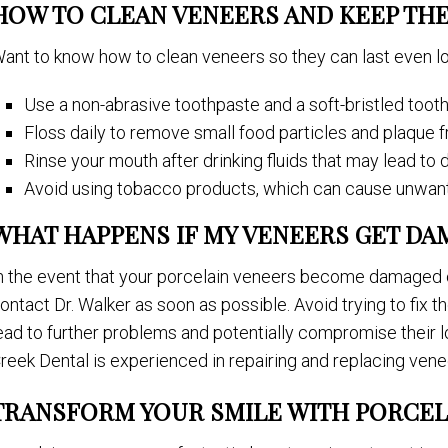
HOW TO CLEAN VENEERS AND KEEP TH
ant to know how to clean veneers so they can last even l
Use a non-abrasive toothpaste and a soft-bristled toot
Floss daily to remove small food particles and plaque
Rinse your mouth after drinking fluids that may lead to 
Avoid using tobacco products, which can cause unwant
WHAT HAPPENS IF MY VENEERS GET DA
n the event that your porcelain veneers become damaged 
ontact Dr. Walker as soon as possible. Avoid trying to fix t
ead to further problems and potentially compromise their l
reek Dental is experienced in repairing and replacing vene
TRANSFORM YOUR SMILE WITH PORCEL