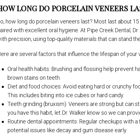
HOW LONG DO PORCELAIN VENEERS LA
o, how long do porcelain veneers last? Most last about 15
aired with excellent oral hygiene. At Pipe Creek Dental, Dr.
ith precision, using top-quality materials that can stand the
ere are several factors that influence the lifespan of your
Oral health habits: Brushing and flossing help prevent 
brown stains on teeth.
Diet and food choices: Avoid eating hard or crunchy fo
This includes biting into ice cubes or hard candy.
Teeth grinding (bruxism): Veneers are strong but can st
you have this habit, let Dr. Walker know so we can provi
Routine dental appointments: Regular checkups with a f
potential issues like decay and gum disease early.