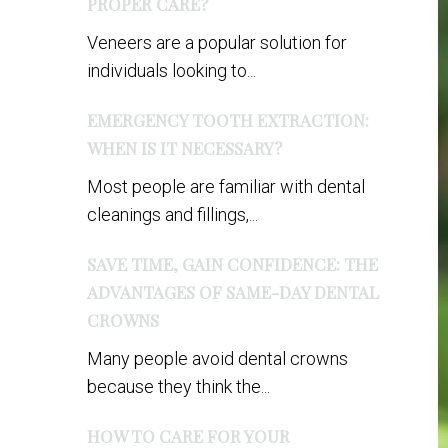
PROPER CARE?
Veneers are a popular solution for
individuals looking to...
EMERGENCY TOOTH EXTRACTION:
WHEN IS IT NECESSARY?
Most people are familiar with dental
cleanings and fillings,...
SAVE TIME, GAIN CONFIDENCE: THE
ADVANTAGES OF SAME-DAY DENTAL
CROWNS
Many people avoid dental crowns
because they think the...
HOW TO CARE FOR YOUR