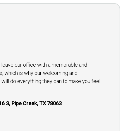
to leave our office with a memorable and
e, which is why our welcoming and
will do everything they can to make you feel
16 S, Pipe Creek, TX 78063