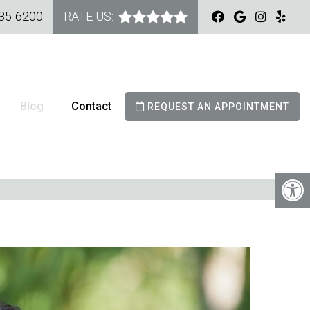
535-6200
RATE US:
Blog
Contact
REQUEST AN APPOINTMENT
G DO VENEERS LAST