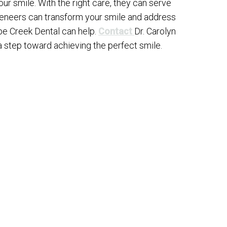
ur smile. With the right care, they can serve
 veneers can transform your smile and address
pe Creek Dental can help.
Contact
Dr. Carolyn
a step toward achieving the perfect smile.