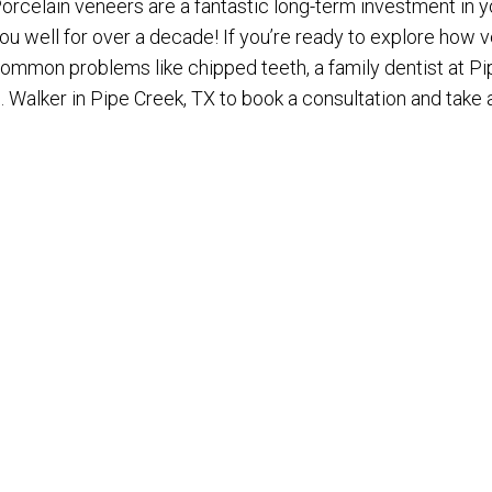
orcelain veneers are a fantastic long-term investment in yo
ou well for over a decade! If you’re ready to explore how
ommon problems like chipped teeth, a family dentist at Pi
. Walker in Pipe Creek, TX to book a consultation and take 