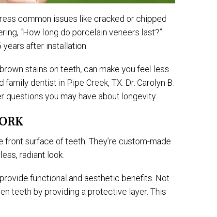
address common issues like cracked or chipped
ering, “How long do porcelain veneers last?”
years after installation.
 brown stains on teeth, can make you feel less
 family dentist in Pipe Creek, TX. Dr. Carolyn B.
r questions you may have about longevity.
WORK
the front surface of teeth. They’re custom-made
ess, radiant look.
 provide functional and aesthetic benefits. Not
en teeth by providing a protective layer. This