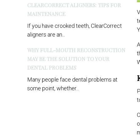
CLEARCORRECT ALIGNERS: TIPS FOR
V
MAINTENANCE
t
If you have crooked teeth, ClearCorrect
Y
aligners are an...
A
WHY FULL-MOUTH RECONSTRUCTION
t
MAY BE THE SOLUTION TO YOUR
W
DENTAL PROBLEMS
Many people face dental problems at
some point, whether...
P
t
O
o
m