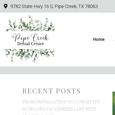
9782 State Hwy 16 S, Pipe Creek, TX 78063
Home
FROM INSTALLATIO
RECENT POSTS
FROM INSTALLATION TO LONGEVITY:
HOW LONG DO VENEERS LAST WITH