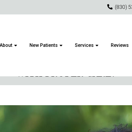
(830) 
About
New Patients
Services
Reviews
N TO LONGEVITY: HOW LON
WITH PROPER CARE?