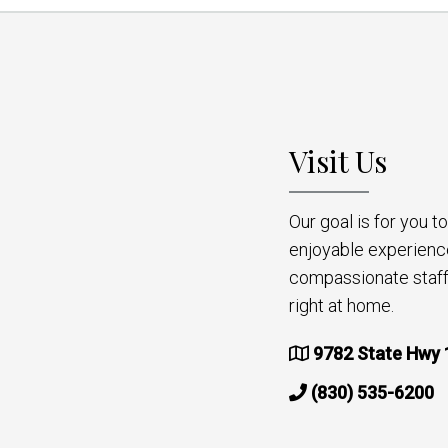
Visit Us
Our goal is for you 
enjoyable experienc
compassionate staff 
right at home.
9782 State Hwy 
(830) 535-6200