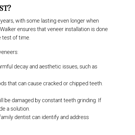
ST?
 years, with some lasting even longer when
 Walker ensures that veneer installation is done
 test of time.
 veneers:
harmful decay and aesthetic issues, such as
ods that can cause cracked or chipped teeth.
ill be damaged by constant teeth grinding. If
de a solution.
amily dentist can identify and address