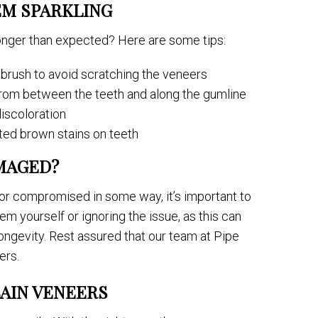
EM SPARKLING
onger than expected? Here are some tips:
hbrush to avoid scratching the veneers
 from between the teeth and along the gumline
discoloration
ed brown stains on teeth
MAGED?
or compromised in some way, it’s important to
hem yourself or ignoring the issue, as this can
ongevity. Rest assured that our team at Pipe
ers.
AIN VENEERS