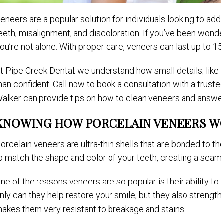
eneers are a popular solution for individuals looking to 
eeth, misalignment, and discoloration. If you’ve been wond
ou’re not alone. With proper care, veneers can last up to 15 
t Pipe Creek Dental, we understand how small details, like
han confident. Call now to book a consultation with a trusted
alker can provide tips on how to clean veneers and answe
KNOWING HOW PORCELAIN VENEERS 
orcelain veneers are ultra-thin shells that are bonded to 
o match the shape and color of your teeth, creating a seaml
ne of the reasons veneers are so popular is their ability to
nly can they help restore your smile, but they also strength
akes them very resistant to breakage and stains.