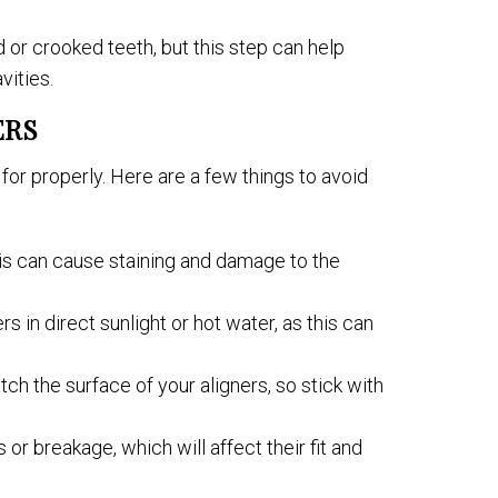
 or crooked teeth, but this step can help
vities.
ERS
for properly. Here are a few things to avoid
this can cause staining and damage to the
rs in direct sunlight or hot water, as this can
h the surface of your aligners, so stick with
or breakage, which will affect their fit and