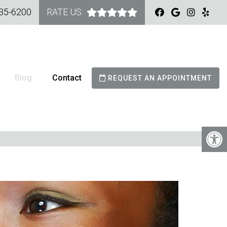
535-6200
RATE US:
Blog
Contact
REQUEST AN APPOINTMENT
GNERS: TIPS FOR