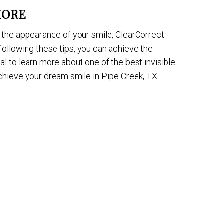
MORE
the appearance of your smile, ClearCorrect
following these tips, you can achieve the
l to learn more about one of the best invisible
achieve your dream smile in Pipe Creek, TX.