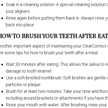
Soak in a cleaning solution: A special cleaning solution
your aligners.
Rinse again before putting them back in: Always rinse 
back into place.
HOW TO BRUSH YOUR TEETH AFTER EAT
nother important aspect of maintaining your ClearCorrect c
re some tips for how to brush your teeth after a meal:
Wait 30 minutes after eating: This allows the saliva to 
damage to tooth enamel.
Use a soft-bristled toothbrush: Soft bristles are gentle
particles or plaque.
Brush for at least two minutes: Take your time and thoro
including around brackets or attachments if you have t
Rinse your mouth with water: After brushing, rinse you