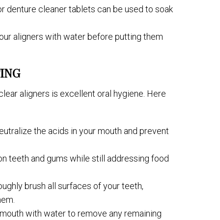
 or denture cleaner tablets can be used to soak
your aligners with water before putting them
ING
lear aligners is excellent oral hygiene. Here
neutralize the acids in your mouth and prevent
 on teeth and gums while still addressing food
ughly brush all surfaces of your teeth,
hem.
r mouth with water to remove any remaining