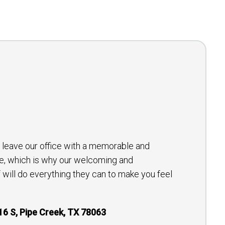
to leave our office with a memorable and
e, which is why our welcoming and
will do everything they can to make you feel
16 S, Pipe Creek, TX 78063