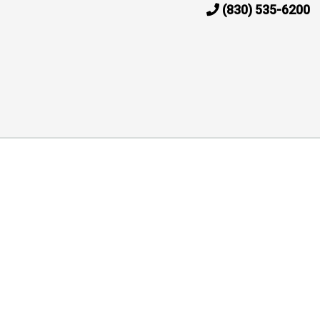
(830) 535-6200