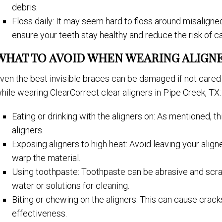
debris.
Floss daily: It may seem hard to floss around misaligned
ensure your teeth stay healthy and reduce the risk of ca
WHAT TO AVOID WHEN WEARING ALIGN
ven the best invisible braces can be damaged if not cared 
hile wearing ClearCorrect clear aligners in Pipe Creek, TX:
Eating or drinking with the aligners on: As mentioned, 
aligners.
Exposing aligners to high heat: Avoid leaving your aligne
warp the material.
Using toothpaste: Toothpaste can be abrasive and scratc
water or solutions for cleaning.
Biting or chewing on the aligners: This can cause cracks 
effectiveness.