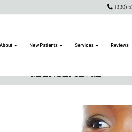
(830) 
About
New Patients
Services
Reviews
R YOUR CLEARCORRECT ALI
MAINTENANCE