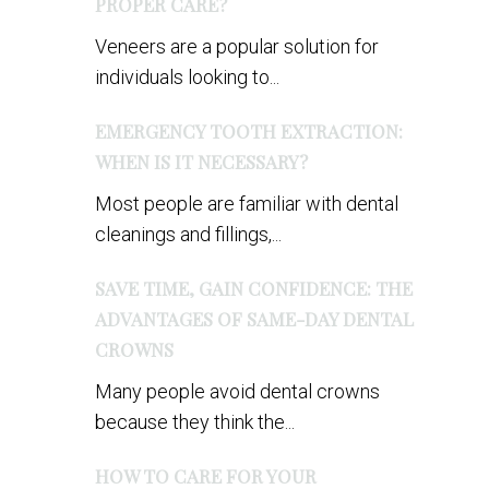
PROPER CARE?
Veneers are a popular solution for
individuals looking to...
EMERGENCY TOOTH EXTRACTION:
WHEN IS IT NECESSARY?
Most people are familiar with dental
cleanings and fillings,...
SAVE TIME, GAIN CONFIDENCE: THE
ADVANTAGES OF SAME-DAY DENTAL
CROWNS
Many people avoid dental crowns
because they think the...
HOW TO CARE FOR YOUR