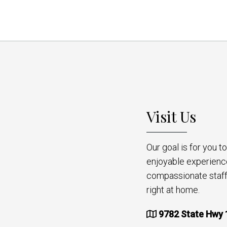
Visit Us
Our goal is for you 
enjoyable experienc
compassionate staff 
right at home.
9782 State Hwy 