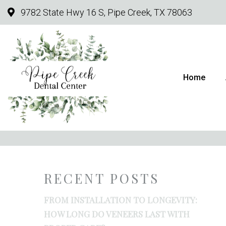
9782 State Hwy 16 S, Pipe Creek, TX 78063
Home
HOW TO CARE FO
RECENT POSTS
FROM INSTALLATION TO LONGEVITY:
HOW LONG DO VENEERS LAST WITH