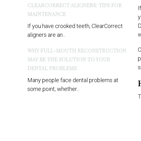
CLEARCORRECT ALIGNERS: TIPS FOR
I
MAINTENANCE
y
D
If you have crooked teeth, ClearCorrect
w
aligners are an...
C
WHY FULL-MOUTH RECONSTRUCTION
p
MAY BE THE SOLUTION TO YOUR
s
DENTAL PROBLEMS
Many people face dental problems at
some point, whether...
T