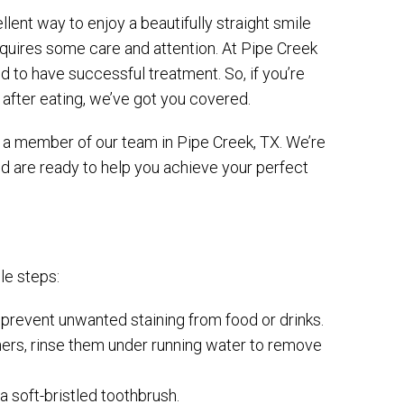
lent way to enjoy a beautifully straight smile
equires some care and attention. At Pipe Creek
 to have successful treatment. So, if you’re
after eating, we’ve got you covered.
or a member of our team in Pipe Creek, TX. We’re
and are ready to help you achieve your perfect
le steps:
l prevent unwanted staining from food or drinks.
igners, rinse them under running water to remove
a soft-bristled toothbrush.