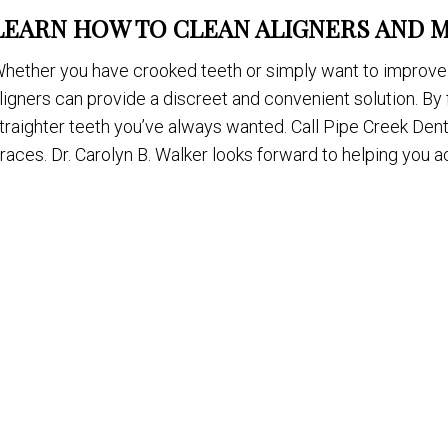
LEARN HOW TO CLEAN ALIGNERS AND 
hether you have crooked teeth or simply want to improve 
ligners can provide a discreet and convenient solution. By 
traighter teeth you’ve always wanted. Call Pipe Creek Denta
races. Dr. Carolyn B. Walker looks forward to helping you 