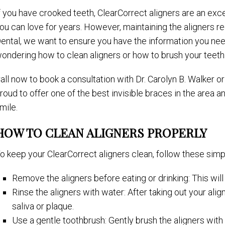
f you have crooked teeth, ClearCorrect aligners are an excel
ou can love for years. However, maintaining the aligners r
ental, we want to ensure you have the information you need
ondering how to clean aligners or how to brush your teeth 
all now to book a consultation with Dr. Carolyn B. Walker 
roud to offer one of the best invisible braces in the area 
mile.
HOW TO CLEAN ALIGNERS PROPERLY
o keep your ClearCorrect aligners clean, follow these simp
Remove the aligners before eating or drinking: This wil
Rinse the aligners with water: After taking out your al
saliva or plaque.
Use a gentle toothbrush: Gently brush the aligners with 