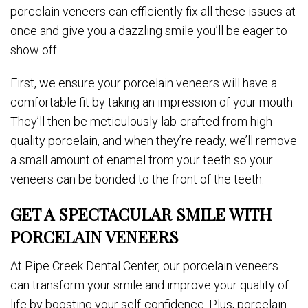
porcelain veneers can efficiently fix all these issues at
once and give you a dazzling smile you’ll be eager to
show off.
First, we ensure your porcelain veneers will have a
comfortable fit by taking an impression of your mouth.
They’ll then be meticulously lab-crafted from high-
quality porcelain, and when they’re ready, we’ll remove
a small amount of enamel from your teeth so your
veneers can be bonded to the front of the teeth.
GET A SPECTACULAR SMILE WITH
PORCELAIN VENEERS
At Pipe Creek Dental Center, our porcelain veneers
can transform your smile and improve your quality of
life by boosting your self-confidence. Plus, porcelain