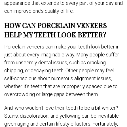
appearance that extends to every part of your day and
can improve one’s quality of life.
HOW CAN PORCELAIN VENEERS
HELP MY TEETH LOOK BETTER?
Porcelain veneers can make your teeth look better in
just about every imaginable way. Many people suffer
from unseemly dental issues, such as cracking,
chipping, or decaying teeth. Other people may feel
self-conscious about numerous alignment issues,
whether it’s teeth that are improperly spaced due to
overcrowding or large gaps between them.
And, who wouldn’t love their teeth to be a bit whiter?
Stains, discoloration, and yellowing can be inevitable,
given aging and certain lifestyle factors. Fortunately,