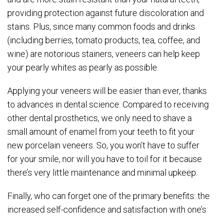
providing protection against future discoloration and
stains. Plus, since many common foods and drinks
(including berries, tomato products, tea, coffee, and
wine) are notorious stainers, veneers can help keep
your pearly whites as pearly as possible.
Applying your veneers will be easier than ever, thanks
to advances in dental science. Compared to receiving
other dental prosthetics, we only need to shave a
small amount of enamel from your teeth to fit your
new porcelain veneers. So, you won’t have to suffer
for your smile, nor will you have to toil for it because
there’s very little maintenance and minimal upkeep.
Finally, who can forget one of the primary benefits: the
increased self-confidence and satisfaction with one’s