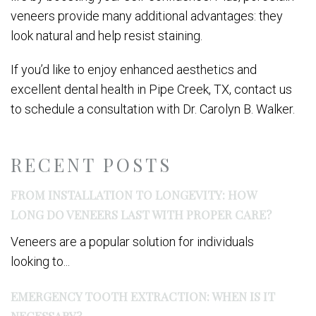
veneers provide many additional advantages: they
look natural and help resist staining.
If you’d like to enjoy enhanced aesthetics and
excellent dental health in Pipe Creek, TX, contact us
to schedule a consultation with Dr. Carolyn B. Walker.
RECENT POSTS
FROM INSTALLATION TO LONGEVITY: HOW
LONG DO VENEERS LAST WITH PROPER CARE?
Veneers are a popular solution for individuals
looking to...
EMERGENCY TOOTH EXTRACTION: WHEN IS IT
NECESSARY?