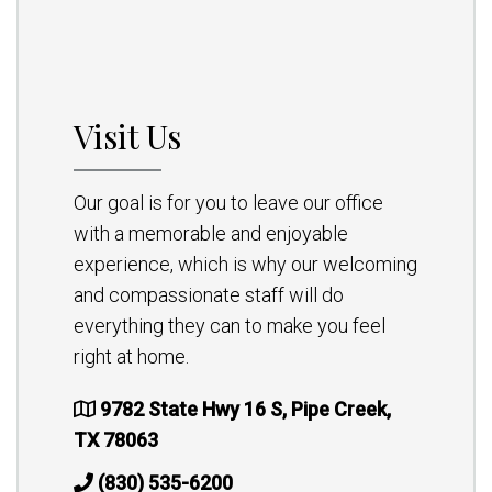
Visit Us
Our goal is for you to leave our office
with a memorable and enjoyable
experience, which is why our welcoming
and compassionate staff will do
everything they can to make you feel
right at home.
9782 State Hwy 16 S, Pipe Creek,
TX 78063
(830) 535-6200