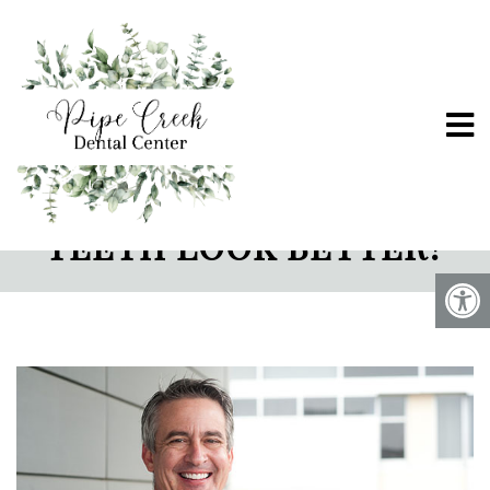
HOW CAN PORCELAIN
VENEERS HELP MY
TEETH LOOK BETTER?