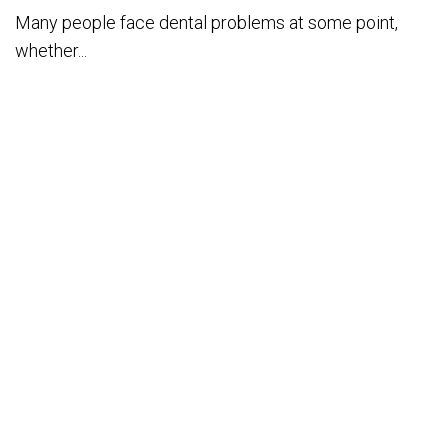
Many people face dental problems at some point,
whether...