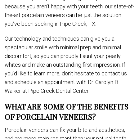
because you aren’t happy with your teeth, our state-of-
the-art porcelain veneers can be just the solution
you’ve been seeking in Pipe Creek, TX.
Our technology and techniques can give you a
spectacular smile with minimal prep and minimal
discomfort, so you can proudly flaunt your pearly
whites and make an outstanding first impression. If
you’d like to learn more, don’t hesitate to contact us
and schedule an appointment with Dr. Carolyn B.
Walker at Pipe Creek Dental Center.
WHAT ARE SOME OF THE BENEFITS
OF PORCELAIN VENEERS?
Porcelain veneers can fix your bite and aesthetics,
and are more stain-resistant than your natural teeth,