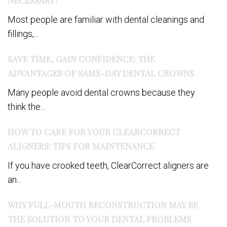
Most people are familiar with dental cleanings and
fillings,...
SAVE TIME, GAIN CONFIDENCE: THE
ADVANTAGES OF SAME-DAY DENTAL CROWNS
Many people avoid dental crowns because they
think the...
HOW TO CARE FOR YOUR CLEARCORRECT
ALIGNERS: TIPS FOR MAINTENANCE
If you have crooked teeth, ClearCorrect aligners are
an...
WHY FULL-MOUTH RECONSTRUCTION MAY BE
THE SOLUTION TO YOUR DENTAL PROBLEMS