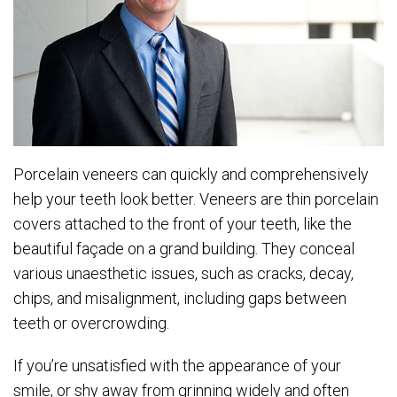
Porcelain veneers can quickly and comprehensively
help your teeth look better. Veneers are thin porcelain
covers attached to the front of your teeth, like the
beautiful façade on a grand building. They conceal
various unaesthetic issues, such as cracks, decay,
chips, and misalignment, including gaps between
teeth or overcrowding.
If you’re unsatisfied with the appearance of your
smile, or shy away from grinning widely and often