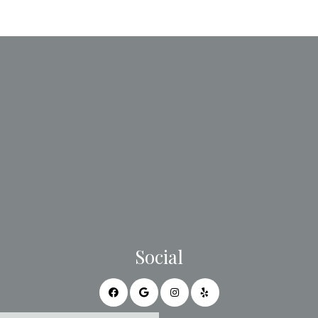
Social